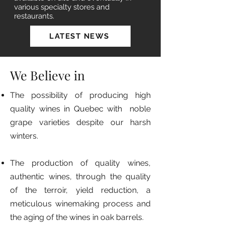
various specialty stores and
restaurants.
LATEST NEWS
We Believe in
The possibility of producing high
quality wines in Quebec with noble
grape varieties despite our harsh
winters.
The production of quality wines,
authentic wines, through the quality
of the terroir, yield reduction, a
meticulous winemaking process and
the aging of the wines in oak barrels.