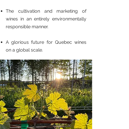
The cultivation and marketing of
wines in an entirely environmentally
responsible manner.
A glorious future for Quebec wines
on a global scale.