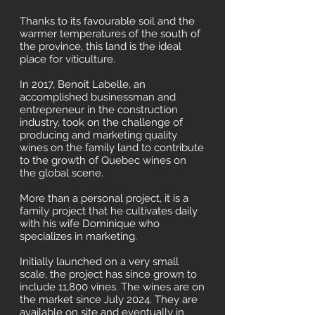
Thanks to its favourable soil and the
warmer temperatures of the south of
the province, this land is the ideal
place for viticulture.
In 2017, Benoit Labelle, an
accomplished businessman and
entrepreneur in the construction
industry, took on the challenge of
producing and marketing quality
wines on the family land to contribute
to the growth of Quebec wines on
the global scene.
More than a personal project, it is a
family project that he cultivates daily
with his wife Dominique who
specializes in marketing.
Initially launched on a very small
scale, the project has since grown to
include 11,800 vines. The wines are on
the market since July 2024. They are
available on site and eventually in