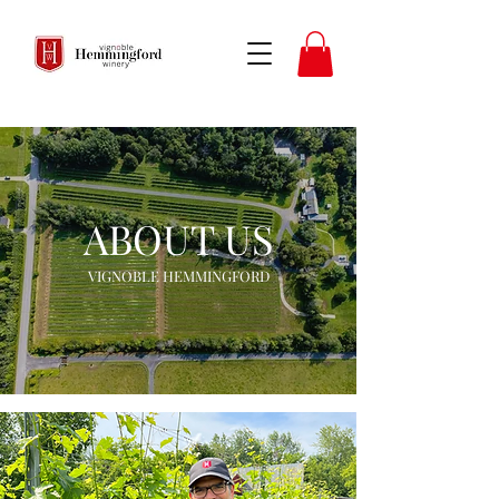
ABOUT US
VIGNOBLE HEMMINGFORD