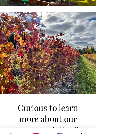
Curious to learn
more about our
grape varieties ?