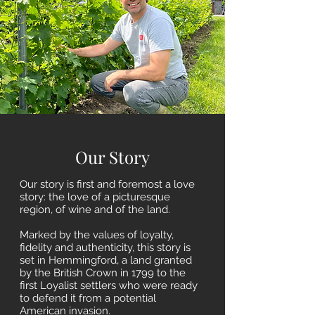
Our Story
Our story is first and foremost a love
story: the love of a picturesque
region, of wine and of the land.
Marked by the values of loyalty,
fidelity and authenticity, this story is
set in Hemmingford, a land granted
by the British Crown in 1799 to the
first Loyalist settlers who were ready
to defend it from a potential
American invasion.