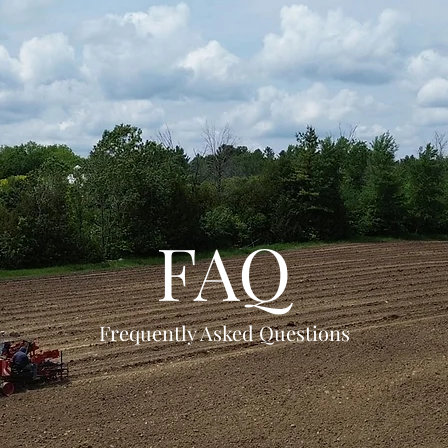
FAQ
Frequently Asked Questions