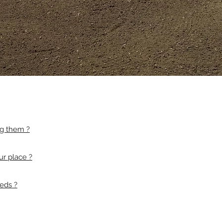
ng them ?
ur place ?
eds ?