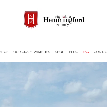
T US
OUR GRAPE VARIETIES
SHOP
BLOG
FAQ
CONTA