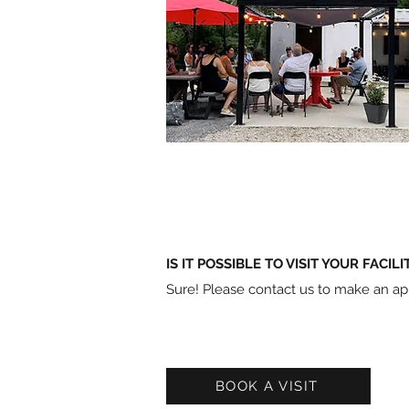
IS IT POSSIBLE TO VISIT YOUR FACILI
Sure! Please contact us to make an a
BOOK A VISIT