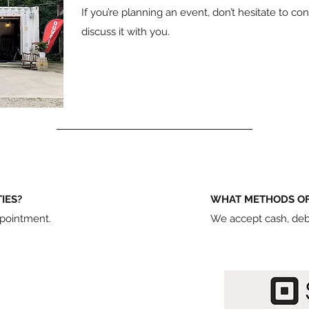
If you’re planning an event, don’t hesitate to c
discuss it with you.
TIES?
WHAT METHODS OF
ppointment.
We accept cash, debi