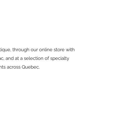
tique, through our online store with
c, and at a selection of specialty
ants across Quebec.