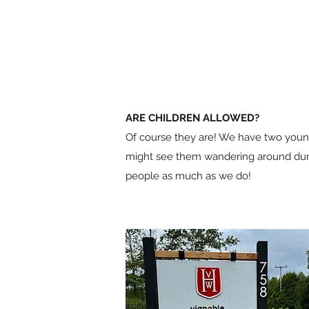
ARE CHILDREN ALLOWED?
Of course they are! We have two youn
might see them wandering around durin
people as much as we do!