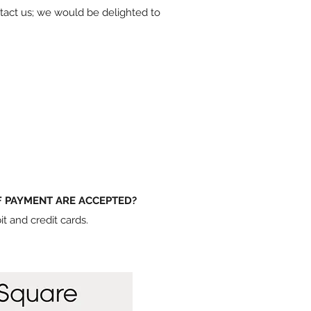
ontact us; we would be delighted to
 PAYMENT ARE ACCEPTED?
t and credit cards.