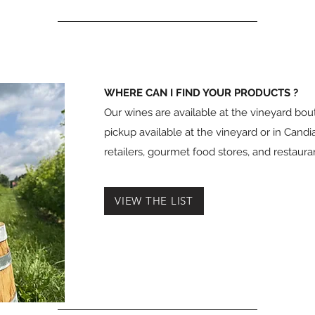
WHERE CAN I FIND YOUR PRODUCTS ?
Our wines are available at the vineyard bou
pickup available at the vineyard or in Candia
retailers, gourmet food stores, and restaur
VIEW THE LIST