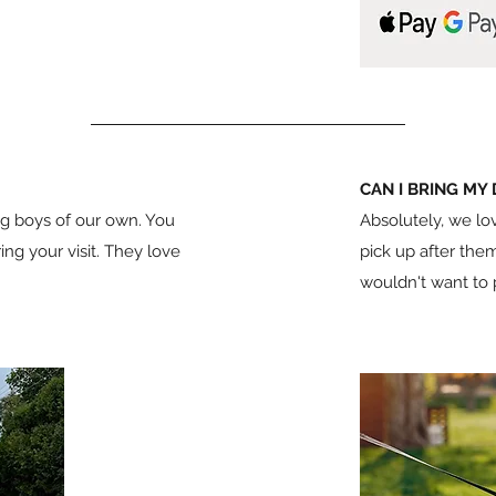
CAN I BRING MY
g boys of our own. You
Absolutely, we lov
g your visit. They love
pick up after them
wouldn't want to pu