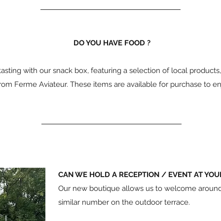
DO YOU HAVE FOOD ?
ting with our snack box, featuring a selection of local product
rom Ferme Aviateur. These items are available for purchase to en
CAN WE HOLD A RECEPTION / EVENT AT YOU
Our new boutique allows us to welcome around f
similar number on the outdoor terrace.