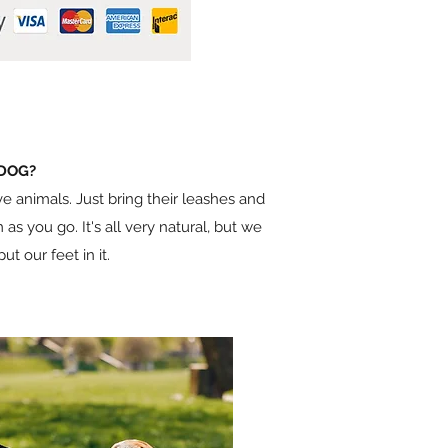
 DOG?
e animals. Just bring their leashes and
 as you go. It's all very natural, but we
t our feet in it.