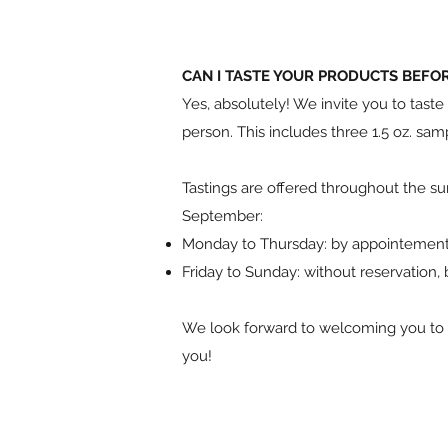
CAN I TASTE YOUR PRODUCTS BEFO
Yes, absolutely! We invite you to tast
person. This includes three 1.5 oz. sam
Tastings are offered throughout the s
September:
Monday to Thursday: by appointemen
Friday to Sunday: without reservation,
We look forward to welcoming you to o
you!