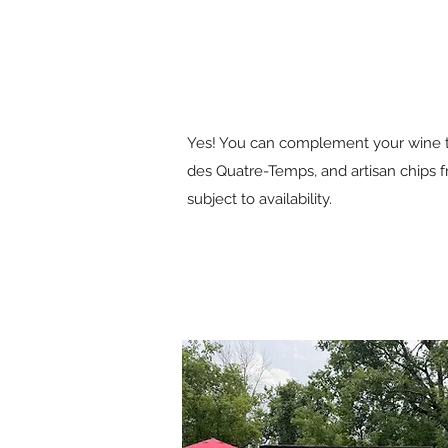
Yes! You can complement your wine tas
des Quatre-Temps, and artisan chips f
subject to availability.