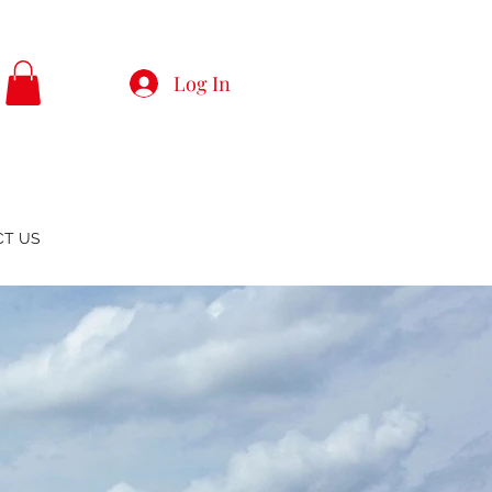
Log In
CT US