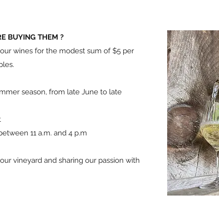
RE BUYING THEM ?
e our wines for the modest sum of $5 per
ples.
ummer season, from late June to late
t
 between 11 a.m. and 4 p.m
ur vineyard and sharing our passion with