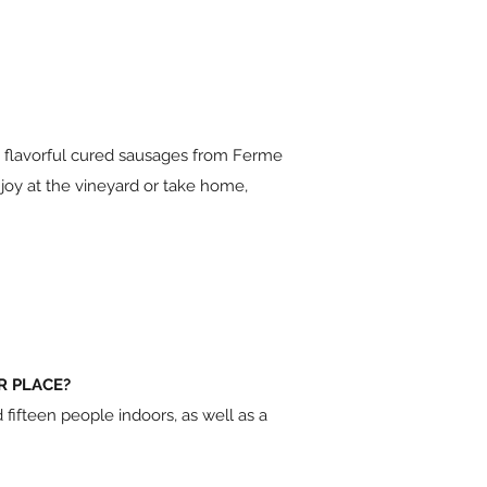
s, flavorful cured sausages from Ferme
joy at the vineyard or take home,
R PLACE?
ifteen people indoors, as well as a