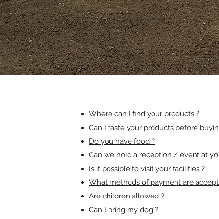
Where can I find your products ?
Can I taste your products before buyi
Do you have food ?
Can we hold a reception / event at yo
Is it possible to visit your facilities ?
What methods of payment are accept
Are children allowed ?
Can I bring my dog ?