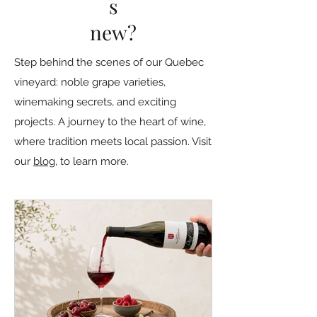
s
new?
Step behind the scenes of our Quebec
vineyard: noble grape varieties,
winemaking secrets, and exciting
projects. A journey to the heart of wine,
where tradition meets local passion. Visit
our
blog
, to learn more.