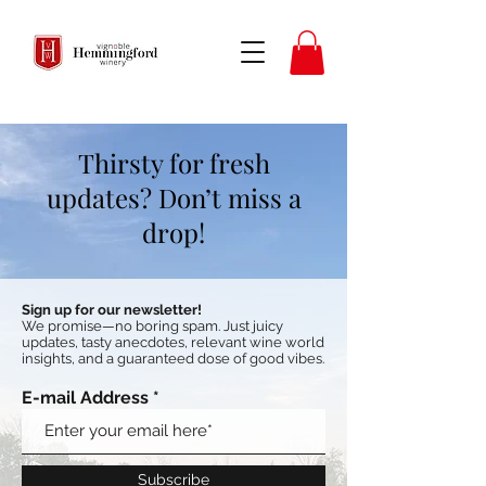
Thirsty for fresh
updates? Don’t miss a
drop!
Sign up for our newsletter!
We promise—no boring spam. Just juicy
updates, tasty anecdotes, relevant wine world
insights, and a guaranteed dose of good vibes.
E-mail Address
Subscribe