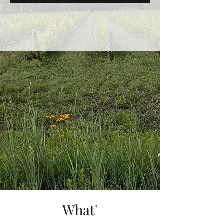
What'