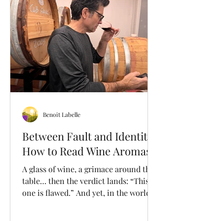
Quebec. At our vineyard, Pinot Noir
has held a special place since the very
beginning and has consistently
demonstrated its re
Benoit Labelle
Between Fault and Identity:
How to Read Wine Aromas
A glass of wine, a grimace around the
table… then the verdict lands: “This
one is flawed.” And yet, in the world of
wine, the line between a flaw… and
personality is rarely that clear. A wine