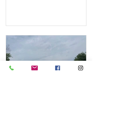
can display surprising aromas without
being faulty. On the other hand, some
characteristics that seem like
complexity may actually point to a
technical issue. More subtly still: the
very same aroma can be perfectly
normal in one grape variety… and
considered a flaw in another.
Benoit Labelle
Are Sulfites in Wine