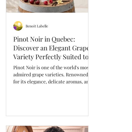
Benoit Labelle
Pinot Noir in Quebec:
Discover an Elegant Grape
Variety Perfectly Suited to
Our Terroir
Pinot Noir is one of the world's most
admired grape varieties. Renowned
for its elegance, delicate aromas, and
remarkable ability to express its
terroir, it produces refined red wines
that appeal to wine lovers and
sommeliers alike. Originally from
Burgundy, France, this noble grape is
now grown in cool-climate wine
regions around the world, including