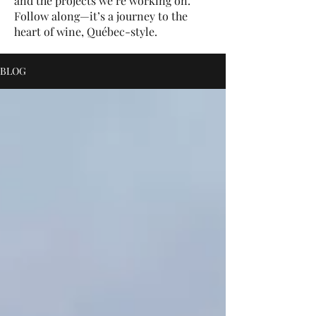
and the projects we’re working on.
Follow along—it’s a journey to the
heart of wine, Québec-style.
BLOG