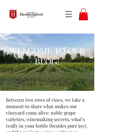
WELCOME TO OUR
BLOG!
​Between two rows of vines, we take a
moment to share what makes our
vineyard come alive: noble grape
varieties, winemaking secrets, what’s
really in your bottle (besides pure joy),