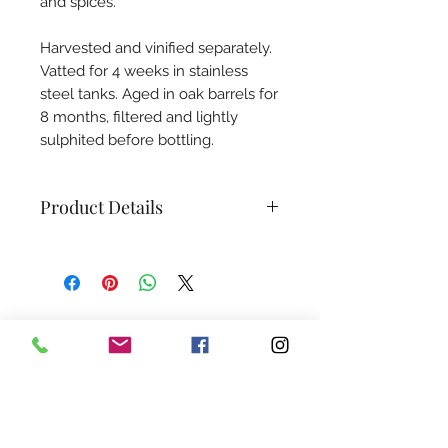
and spices.
Harvested and vinified separately.
Vatted for 4 weeks in stainless
steel tanks. Aged in oak barrels for
8 months, filtered and lightly
sulphited before bottling.
Product Details
Grape Variety:
100% Cabernet
Franc
Alcohol Content:
12%
Sugar Content:
≤ 0.14 g/l
Subscribe to our newsletter
Sulfites:
≤ 6 mg/l
Size:
750 ml
We promise—no boring spam. Just juicy
Shelf-life:
4-6 years
updates, tasty anecdotes, relevant wine
world insights, and a guaranteed dose of