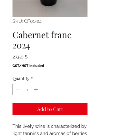
SKU: CF01-24
Cabernet franc
2024
Price
27,50 $
GST/HST Included
Quantity
*
Add to Cart
This lively wine is characterized by
light tannins and aromas of berries