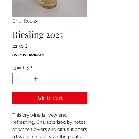
SKU: R01-25
Riesling 2025
Price
22,50 $
GST/HST Included
Quantity
*
Add to Cart
This dry wine is lively and
refreshing. Characterized by notes
of white flowers and citrus, it offers
a lovely minerality on the palate.