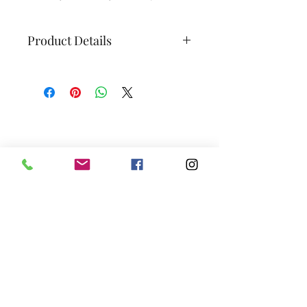
Product Details
Grape Variety:
100% riesling
Alcohol Content:
12%
Sugar Content:
< 1,2 g/L
Sulfites:
< 5 mg/l
Subscribe to our newsletter
Size:
750 ml
Shelf-life:
2-4 years
We promise—no boring spam. Just juicy
updates, tasty anecdotes, relevant wine
world insights, and a guaranteed dose of
good vibes.
Join
Vignoble Hemmingford
758 ch Williams, Hemmingford, QC, J0L 1H0